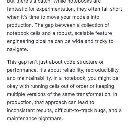
But there's a catch. While notebooks are
fantastic for experimentation, they often fall short
when it's time to move your models into
production. The gap between a collection of
notebook cells and a robust, scalable feature
engineering pipeline can be wide and tricky to
navigate.
This gap isn't just about code structure or
performance. It's about reliability, reproducibility,
and maintainability. In a notebook, you might be
okay with running cells out of order or keeping
multiple versions of the same transformation. In
production, that approach can lead to
inconsistent results, difficult-to-track bugs, and a
maintenance nightmare.