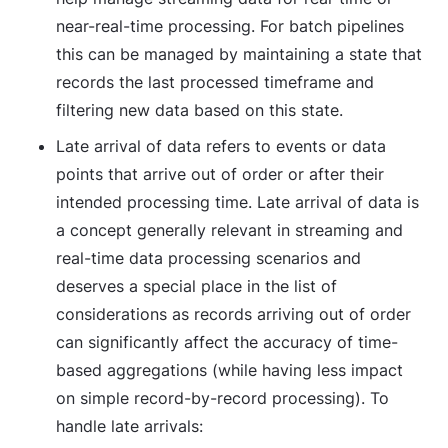
near-real-time processing. For batch pipelines
this can be managed by maintaining a state that
records the last processed timeframe and
filtering new data based on this state.
Late arrival
of data refers to events or data
points that arrive out of order or after their
intended processing time. Late arrival of data is
a concept generally relevant in streaming and
real-time data processing scenarios and
deserves a special place in the list of
considerations as records arriving out of order
can significantly affect the accuracy of time-
based aggregations (while having less impact
on simple record-by-record processing). To
handle late arrivals: