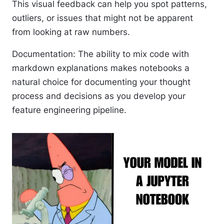
This visual feedback can help you spot patterns,
outliers, or issues that might not be apparent
from looking at raw numbers.
Documentation
: The ability to mix code with
markdown explanations makes notebooks a
natural choice for documenting your thought
process and decisions as you develop your
feature engineering pipeline.