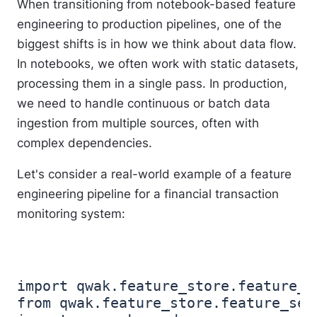
When transitioning from notebook-based feature
engineering to production pipelines, one of the
biggest shifts is in how we think about data flow.
In notebooks, we often work with static datasets,
processing them in a single pass. In production,
we need to handle continuous or batch data
ingestion from multiple sources, often with
complex dependencies.
Let's consider a real-world example of a feature
engineering pipeline for a financial transaction
monitoring system:
import qwak.feature_store.feature_se
from qwak.feature_store.feature_set