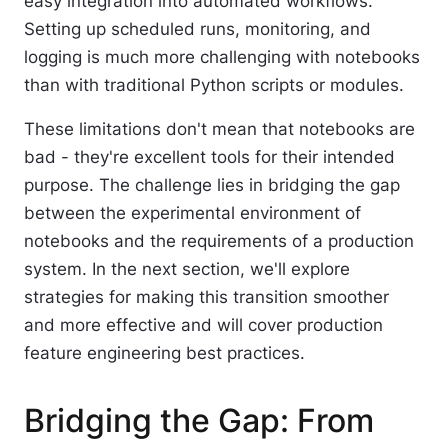
easy integration into automated workflows.
Setting up scheduled runs, monitoring, and
logging is much more challenging with notebooks
than with traditional Python scripts or modules.
These limitations don't mean that notebooks are
bad - they're excellent tools for their intended
purpose. The challenge lies in bridging the gap
between the experimental environment of
notebooks and the requirements of a production
system. In the next section, we'll explore
strategies for making this transition smoother
and more effective and will cover production
feature engineering best practices.
Bridging the Gap: From