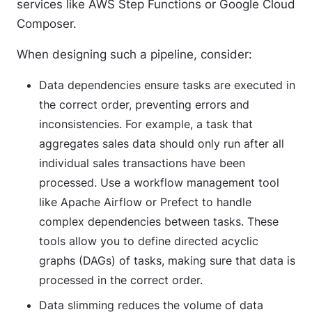
services like AWS Step Functions or Google Cloud
Composer.
When designing such a pipeline, consider:
Data dependencies
ensure tasks are executed in
the correct order, preventing errors and
inconsistencies. For example, a task that
aggregates sales data should only run after all
individual sales transactions have been
processed. Use a workflow management tool
like Apache Airflow or Prefect to handle
complex dependencies between tasks. These
tools allow you to define directed acyclic
graphs (DAGs) of tasks, making sure that data is
processed in the correct order.
Data slimming
reduces the volume of data