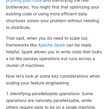
profiling your code
and identifying the real
bottlenecks. You might find that optimizing your
existing code or using more efficient data
structures solves your problem without needing
to distribute.
That said, when you do need to scale out,
frameworks like
Apache Spark
can be really
helpful. Spark allows you to write code that looks
a lot like pandas operations but runs across a
cluster of machines.
Now let's look at some key considerations when
scaling your feature engineering:
1. Identifying parallelizable operations:
Some
operations are naturally parallelizable, while
others require data to be on a single machine.