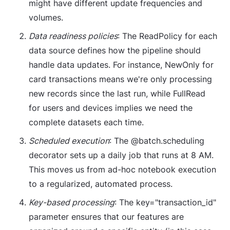
might have different update frequencies and
volumes.
Data readiness policies
: The ReadPolicy for each
data source defines how the pipeline should
handle data updates. For instance, NewOnly for
card transactions means we're only processing
new records since the last run, while FullRead
for users and devices implies we need the
complete datasets each time.
Scheduled execution
: The @batch.scheduling
decorator sets up a daily job that runs at 8 AM.
This moves us from ad-hoc notebook execution
to a regularized, automated process.
Key-based processing
: The key="transaction_id"
parameter ensures that our features are