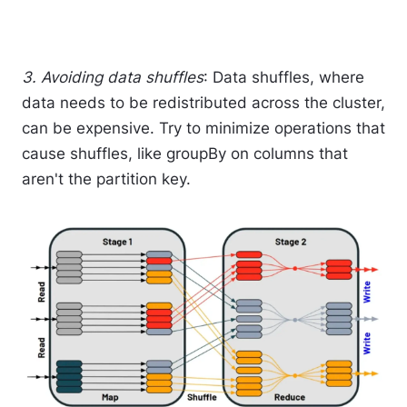
3. Avoiding data shuffles
: Data shuffles, where
data needs to be redistributed across the cluster,
can be expensive. Try to minimize operations that
cause shuffles, like groupBy on columns that
aren't the partition key.