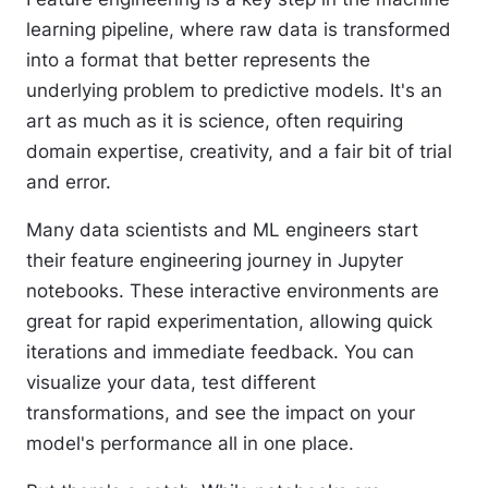
learning pipeline, where raw data is transformed
into a format that better represents the
underlying problem to predictive models. It's an
art as much as it is science, often requiring
domain expertise, creativity, and a fair bit of trial
and error.
Many data scientists and ML engineers start
their feature engineering journey in Jupyter
notebooks. These interactive environments are
great for rapid experimentation, allowing quick
iterations and immediate feedback. You can
visualize your data, test different
transformations, and see the impact on your
model's performance all in one place.