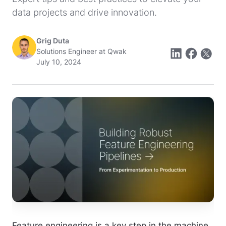
data projects and drive innovation.
Grig Duta
Solutions Engineer at Qwak
July 10, 2024
Feature engineering is a key step in the machine