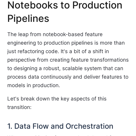
Notebooks to Production
Pipelines
The leap from notebook-based feature
engineering to production pipelines is more than
just refactoring code. It's a bit of a shift in
perspective from creating feature transformations
to designing a robust, scalable system that can
process data continuously and deliver features to
models in production.
Let's break down the key aspects of this
transition:
1. Data Flow and Orchestration