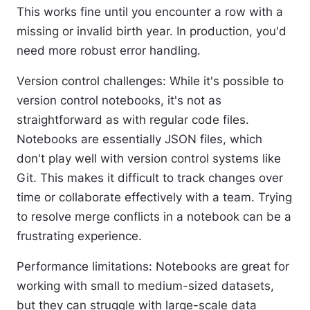
This works fine until you encounter a row with a
missing or invalid birth year. In production, you'd
need more robust error handling.
Version control challenges:
While it's possible to
version control notebooks, it's not as
straightforward as with regular code files.
Notebooks are essentially JSON files, which
don't play well with version control systems like
Git. This makes it difficult to track changes over
time or collaborate effectively with a team. Trying
to resolve merge conflicts in a notebook can be a
frustrating experience.
Performance limitations:
Notebooks are great for
working with small to medium-sized datasets,
but they can struggle with large-scale data