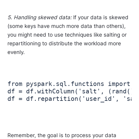
5. Handling skewed data:
If your data is skewed
(some keys have much more data than others),
you might need to use techniques like salting or
repartitioning to distribute the workload more
evenly.
from pyspark.sql.functions import ra
df = df.withColumn('salt', (rand()*
Remember, the goal is to process your data