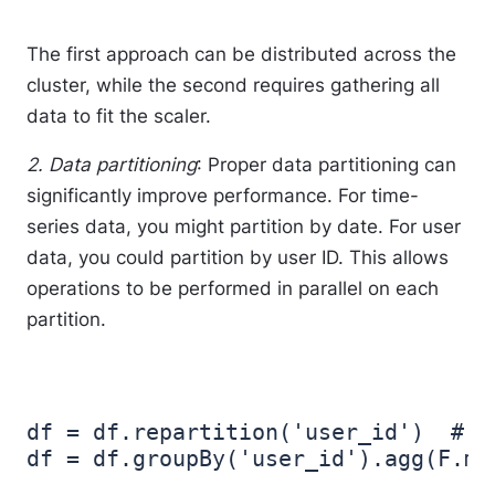
The first approach can be distributed across the
cluster, while the second requires gathering all
data to fit the scaler.
2. Data partitioning
: Proper data partitioning can
significantly improve performance. For time-
series data, you might partition by date. For user
data, you could partition by user ID. This allows
operations to be performed in parallel on each
partition.
df = df.repartition('user_id')  # R