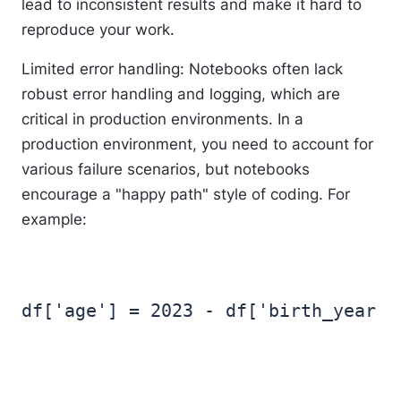
lead to inconsistent results and make it hard to
reproduce your work.
Limited error handling
: Notebooks often lack
robust error handling and logging, which are
critical in production environments. In a
production environment, you need to account for
various failure scenarios, but notebooks
encourage a "happy path" style of coding. For
example: