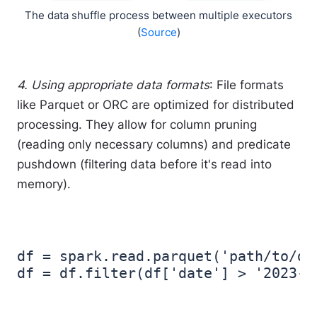
The data shuffle process between multiple executors
(
Source
)
4. Using appropriate data formats
: File formats
like Parquet or ORC are optimized for distributed
processing. They allow for column pruning
(reading only necessary columns) and predicate
pushdown (filtering data before it's read into
memory).
df = spark.read.parquet('path/to/dat