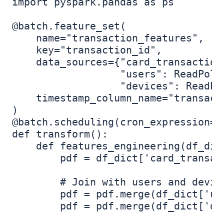
import pyspark.pandas as ps

@batch.feature_set(  

    name="transaction_features",

    key="transaction_id",  

    data_sources={"card_transaction
                  "users": ReadPolic
                  "devices": ReadPol
    timestamp_column_name="transacti
)  

@batch.scheduling(cron_expression="0
def transform():

    def features_engineering(df_dic
        pdf = df_dict['card_transact
        # Join with users and device
        pdf = pdf.merge(df_dict['us
        pdf = pdf.merge(df_dict['de