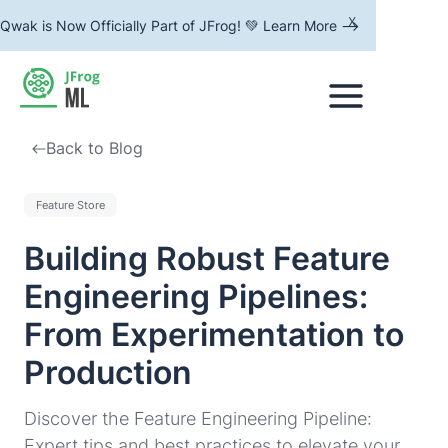
x
Qwak is Now Officially Part of JFrog! 💚 Learn More -->
Back to Blog
Feature Store
Building Robust Feature
Engineering Pipelines:
From Experimentation to
Production
Discover the Feature Engineering Pipeline:
Expert tips and best practices to elevate your