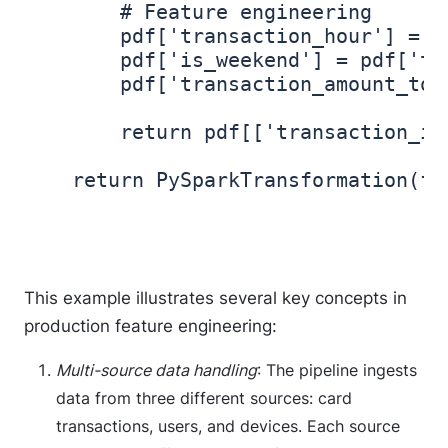
        # Feature engineering

        pdf['transaction_hour'] = p
        pdf['is_weekend'] = pdf['tr
        pdf['transaction_amount_to_
        return pdf[['transaction_id
This example illustrates several key concepts in
production feature engineering:
Multi-source data handling
: The pipeline ingests
data from three different sources: card
transactions, users, and devices. Each source