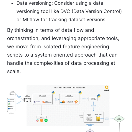
Data versioning
: Consider using a data
versioning tool like DVC (Data Version Control)
or MLflow for tracking dataset versions.
By thinking in terms of data flow and
orchestration, and leveraging appropriate tools,
we move from isolated feature engineering
scripts to a system oriented approach that can
handle the complexities of data processing at
scale.