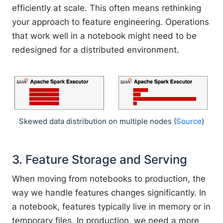
efficiently at scale. This often means rethinking
your approach to feature engineering. Operations
that work well in a notebook might need to be
redesigned for a distributed environment.
Skewed data distribution on multiple nodes (
Source
)
3. Feature Storage and Serving
When moving from notebooks to production, the
way we handle features changes significantly. In
a notebook, features typically live in memory or in
temporary files. In production, we need a more