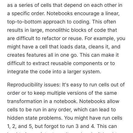
as a series of cells that depend on each other in
a specific order. Notebooks encourage a linear,
top-to-bottom approach to coding. This often
results in large, monolithic blocks of code that
are difficult to refactor or reuse. For example, you
might have a cell that loads data, cleans it, and
creates features all in one go. This can make it
difficult to extract reusable components or to
integrate the code into a larger system.
Reproducibility issues
: It's easy to run cells out of
order or to keep multiple versions of the same
transformation in a notebook. Notebooks allow
cells to be run in any order, which can lead to
hidden state problems. You might have run cells
1, 2, and 5, but forgot to run 3 and 4. This can