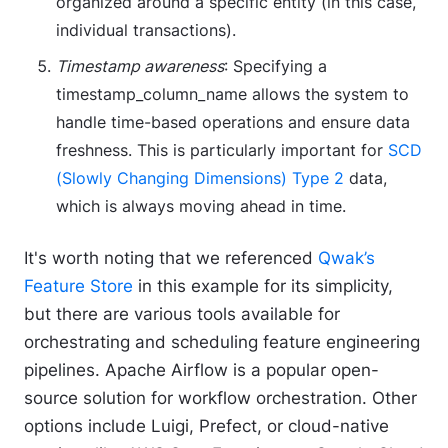
organized around a specific entity (in this case,
individual transactions).
Timestamp awareness
: Specifying a
timestamp_column_name allows the system to
handle time-based operations and ensure data
freshness. This is particularly important for
SCD
(Slowly Changing Dimensions) Type 2
data,
which is always moving ahead in time.
It's worth noting that we referenced
Qwak’s
Feature Store
in this example for its simplicity,
but there are various tools available for
orchestrating and scheduling feature engineering
pipelines. Apache Airflow is a popular open-
source solution for workflow orchestration. Other
options include Luigi, Prefect, or cloud-native