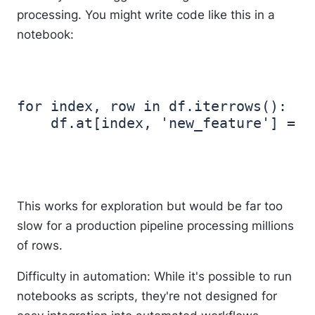
processing. You might write code like this in a
notebook:
for index, row in df.iterrows():

This works for exploration but would be far too
slow for a production pipeline processing millions
of rows.
Difficulty in automation
: While it's possible to run
notebooks as scripts, they're not designed for