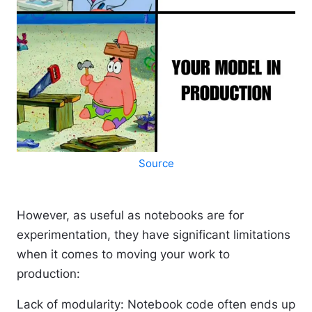
Source
However, as useful as notebooks are for
experimentation, they have significant limitations
when it comes to moving your work to
production:
Lack of modularity
: Notebook code often ends up