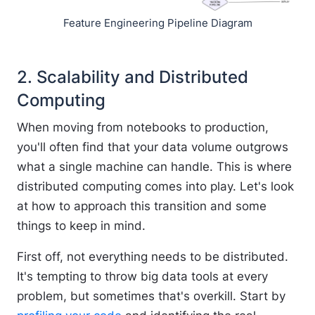
Feature Engineering Pipeline Diagram
2. Scalability and Distributed
Computing
When moving from notebooks to production,
you'll often find that your data volume outgrows
what a single machine can handle. This is where
distributed computing comes into play. Let's look
at how to approach this transition and some
things to keep in mind.
First off, not everything needs to be distributed.
It's tempting to throw big data tools at every
problem, but sometimes that's overkill. Start by