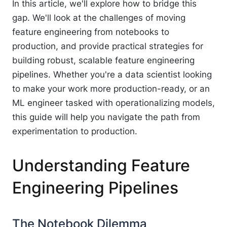
In this article, we'll explore how to bridge this
gap. We'll look at the challenges of moving
feature engineering from notebooks to
production, and provide practical strategies for
building robust, scalable feature engineering
pipelines. Whether you're a data scientist looking
to make your work more production-ready, or an
ML engineer tasked with operationalizing models,
this guide will help you navigate the path from
experimentation to production.
Understanding Feature
Engineering Pipelines
The Notebook Dilemma