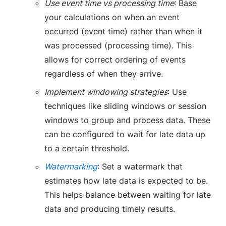
Use event time vs processing time
: Base
your calculations on when an event
occurred (event time) rather than when it
was processed (processing time). This
allows for correct ordering of events
regardless of when they arrive.
Implement windowing strategies
: Use
techniques like sliding windows or session
windows to group and process data. These
can be configured to wait for late data up
to a certain threshold.
Watermarking
: Set a watermark that
estimates how late data is expected to be.
This helps balance between waiting for late
data and producing timely results.