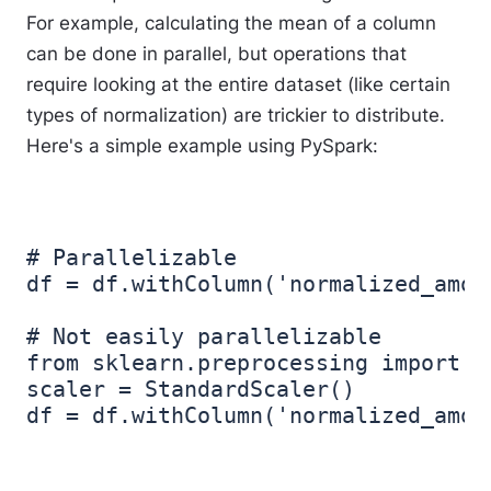
For example, calculating the mean of a column
can be done in parallel, but operations that
require looking at the entire dataset (like certain
types of normalization) are trickier to distribute.
Here's a simple example using PySpark:
# Parallelizable

df = df.withColumn('normalized_amou
# Not easily parallelizable

from sklearn.preprocessing import St
scaler = StandardScaler()
