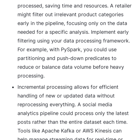
processed, saving time and resources. A retailer
might filter out irrelevant product categories
early in the pipeline, focusing only on the data
needed for a specific analysis. Implement early
filtering using your data processing framework.
For example, with PySpark, you could use
partitioning and push-down predicates to
reduce or balance data volume before heavy
processing.
Incremental processing
allows for efficient
handling of new or updated data without
reprocessing everything. A social media
analytics pipeline could process only the latest
posts rather than the entire dataset each time.
Tools like Apache Kafka or AWS Kinesis can
help manage streaming data for real-time or