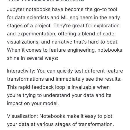
Jupyter notebooks have become the go-to tool
for data scientists and ML engineers in the early
stages of a project. They're great for exploration
and experimentation, offering a blend of code,
visualizations, and narrative that's hard to beat.
When it comes to feature engineering, notebooks
shine in several ways:
Interactivity
: You can quickly test different feature
transformations and immediately see the results.
This rapid feedback loop is invaluable when
you're trying to understand your data and its
impact on your model.
Visualization
: Notebooks make it easy to plot
your data at various stages of transformation.