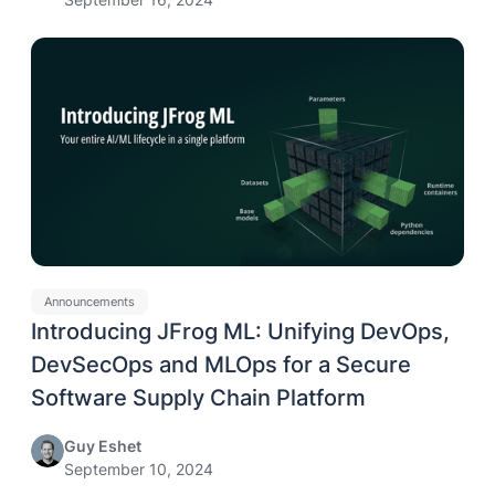
Announcements
Introducing JFrog ML: Unifying DevOps,
DevSecOps and MLOps for a Secure
Software Supply Chain Platform
Guy Eshet
September 10, 2024