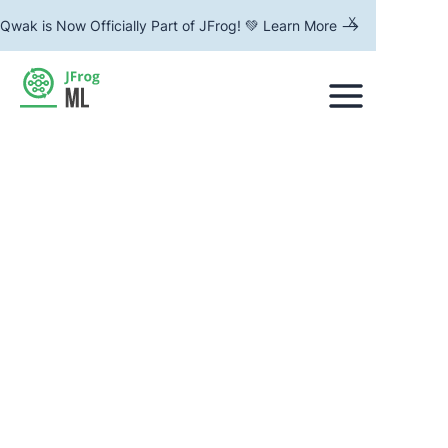
x
Qwak is Now Officially Part of JFrog! 💚 Learn More -->