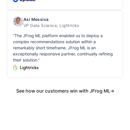
Asi Messica
VP Data Science, Lightricks
“The JFrog ML platform enabled us to deploy a
complex recommendations solution within a
remarkably short timeframe. JFrog ML is an
exceptionally responsive partner, continually refining
their solution.”
See how our customers win with JFrog ML
Get started with JFrog ML today.