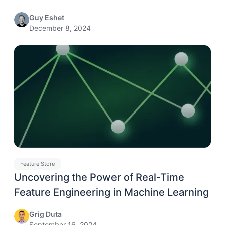
Guy Eshet
December 8, 2024
Feature Store
Uncovering the Power of Real-Time
Feature Engineering in Machine Learning
Grig Duta
September 16, 2024