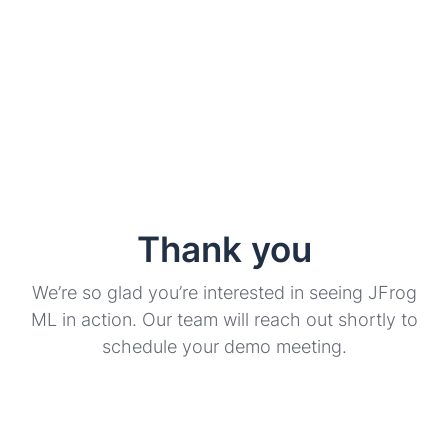
Thank you
We’re so glad you’re interested in seeing JFrog
ML in action. Our team will reach out shortly to
schedule your demo meeting.