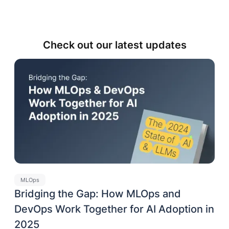
Check out our latest updates
MLOps
Bridging the Gap: How MLOps and
DevOps Work Together for AI Adoption in
2025