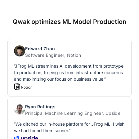
Qwak optimizes ML Model Production
Edward Zhou
Software Engineer, Notion
“JFrog ML streamlines AI development from prototype
to production, freeing us from infrastructure concerns
and maximizing our focus on business value.”
Ryan Rollings
Principal Machine Learning Engineer, Upside
“We ditched our in-house platform for JFrog ML. I wish
we had found them sooner.”