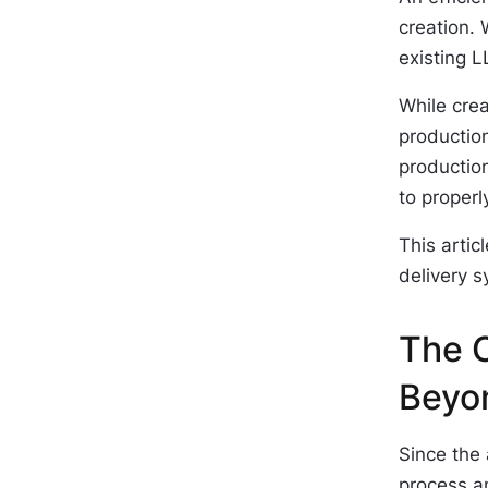
creation.
existing L
While crea
productio
production
to proper
This artic
delivery s
The C
Beyo
Since the 
process a