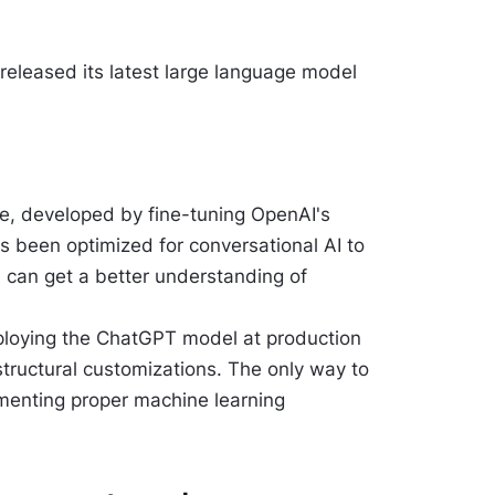
eleased its latest large language model
gue, developed by fine-tuning OpenAI's
s been optimized for conversational AI to
 can get a better understanding of
ploying the ChatGPT model at production
structural customizations. The only way to
ementing proper machine learning