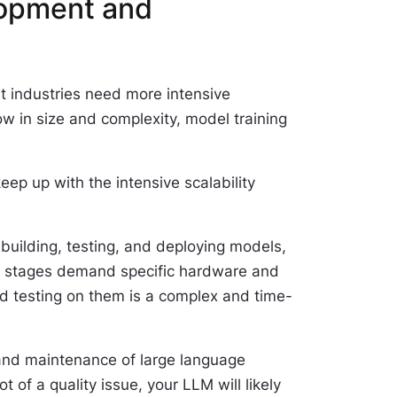
opment and
t industries need more intensive
w in size and complexity, model training
 keep up with the intensive scalability
building, testing, and deploying models,
ow stages demand specific hardware and
d testing on them is a complex and time-
g and maintenance of large language
 of a quality issue, your LLM will likely