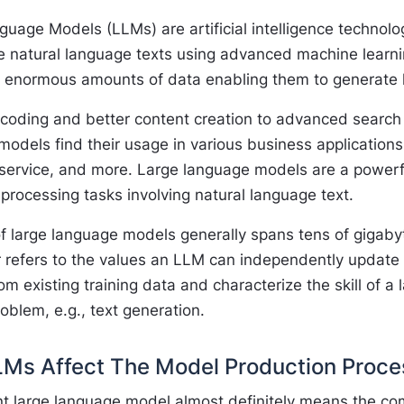
uage Models (LLMs) are artificial intelligence technolog
 natural language texts using advanced machine learn
n enormous amounts of data enabling them to generate
coding and better content creation to advanced search c
odels find their usage in various business applications
service, and more. Large language models are a powerf
processing tasks involving natural language text.
f large language models generally spans tens of gigabyte
 refers to the values an LLM can independently update 
om existing training data and characterize the skill of a
roblem, e.g., text generation.
Ms Affect The Model Production Proce
ent large language model almost definitely means the co