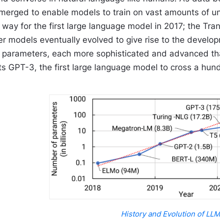
emerged to enable models to train on vast amounts of 
 way for the first large language model in 2017; the Tr
er models eventually evolved to give rise to the develo
of parameters, each more sophisticated and advanced th
ts GPT-3, the first large language model to cross a hund
History and Evolution of LL