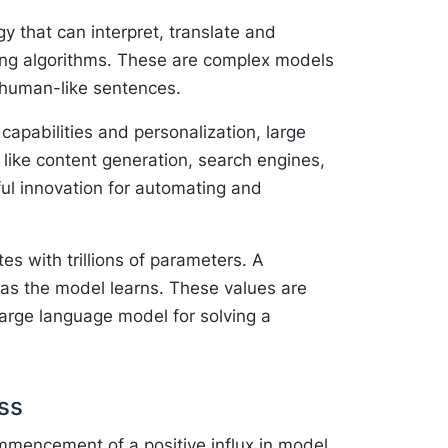
y that can interpret, translate and
ing algorithms. These are complex models
 human-like sentences.
apabilities and personalization, large
 like content generation, search engines,
ul innovation for automating and
s with trillions of parameters. A
as the model learns. These values are
 large language model for solving a
ss
mmencement of a positive influx in model