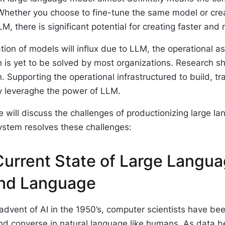
 Whether you choose to fine-tune the same model or cre
LM, there is significant potential for creating faster a
tion of models will influx due to LLM, the operational a
n is yet to be solved by most organizations. Research s
. Supporting the operational infrastructured to build, tr
ly leveraghe the power of LLM.
le will discuss the challenges of productionizing larg
ystem resolves these challenges:
urrent State of Large Langu
nd Language
advent of AI in the 1950’s, computer scientists have b
nd converse in natural language like humans. As data