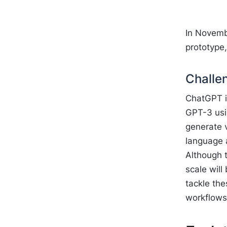
In Novemb
prototype
Challe
ChatGPT is
GPT-3 usin
generate 
language 
Although 
scale will
tackle the
workflows