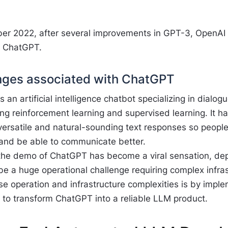
er 2022, after several improvements in GPT-3, OpenAI r
, ChatGPT.
nges associated with ChatGPT
 an artificial intelligence chatbot specializing in dialo
g reinforcement learning and supervised learning. It ha
versatile and natural-sounding text responses so people
and be able to communicate better.
the demo of ChatGPT has become a viral sensation, de
 be a huge operational challenge requiring complex infra
se operation and infrastructure complexities is by impl
 to transform ChatGPT into a reliable LLM product.