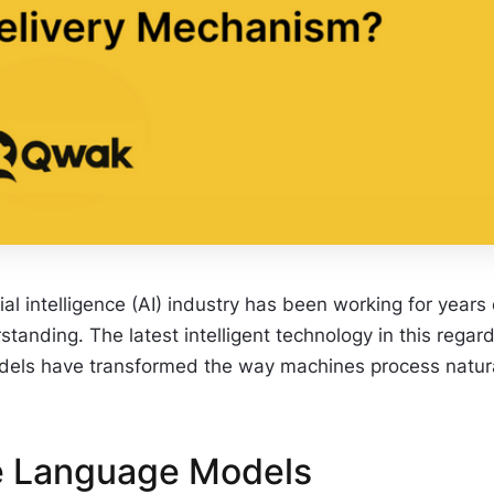
cial intelligence (AI) industry has been working for yea
tanding. The latest intelligent technology in this rega
els have transformed the way machines process natural 
e Language Models