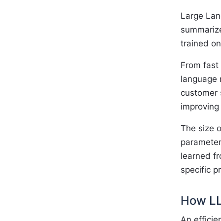
Large Lang
summarize
trained o
From fast 
language m
customer 
improving 
The size o
parameter
learned fr
specific p
How LL
An effici