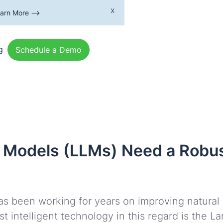
x
earn More -->
g
Schedule a Demo
Models (LLMs) Need a Robus
y has been working for years on improving natura
t intelligent technology in this regard is the 