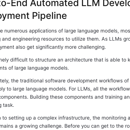
to-End Automated LLM Devel
oyment Pipeline
he numerous applications of large language models, mos
 and engineering resources to utilize them. As LLMs gro
ment also get significantly more challenging.
emely difficult to structure an architecture that is able to
nts of large language models.
ely, the traditional software development workflows of 
ply to large language models. For LLMs, all the workfl
components. Building these components and training an
 task.
n to setting up a complex infrastructure, the monitorin
ains a growing challenge. Before you can get to the root