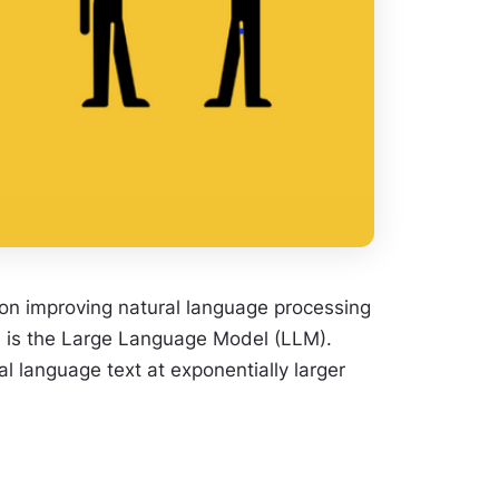
rs on improving natural language processing
rd is the Large Language Model (LLM).
language text at exponentially larger