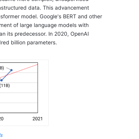
unstructured data. This advancement
ansformer model. Google's BERT and other
pment of large language models with
an its predecessor. In 2020, OpenAI
red billion parameters.
Ms