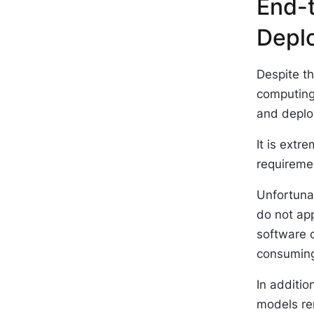
End-
Depl
Despite t
computing
and deploy
It is extr
requireme
Unfortunat
do not ap
software 
consuming
In additio
models rem