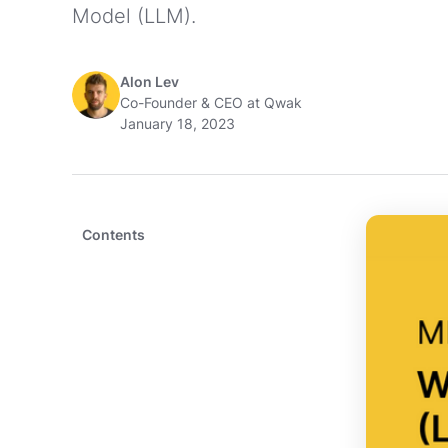
Model (LLM).
Alon Lev
Co-Founder & CEO at Qwak
January 18, 2023
Contents