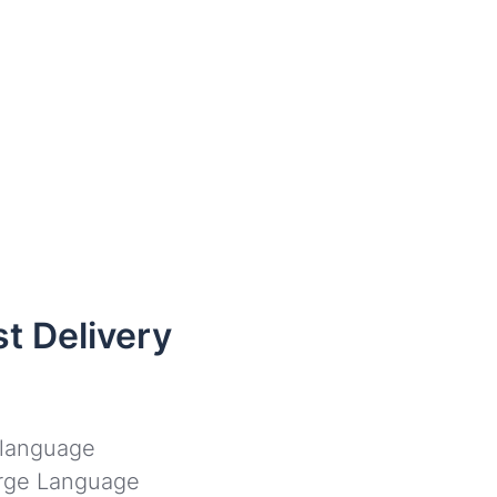
t Delivery
l language
Large Language