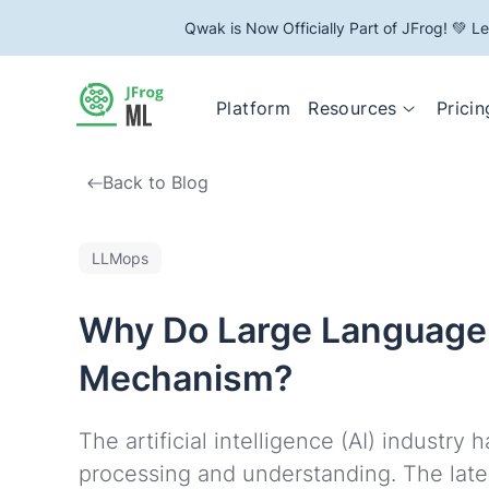
Qwak is Now Officially Part of JFrog! 💚 L
Resources
Platform
Pricin
Back to Blog
LLMops
Why Do Large Language 
Mechanism?
The artificial intelligence (AI) industr
processing and understanding. The lates