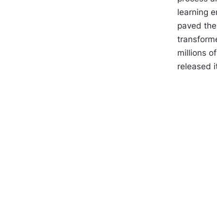
learning 
paved the
transform
millions 
released i