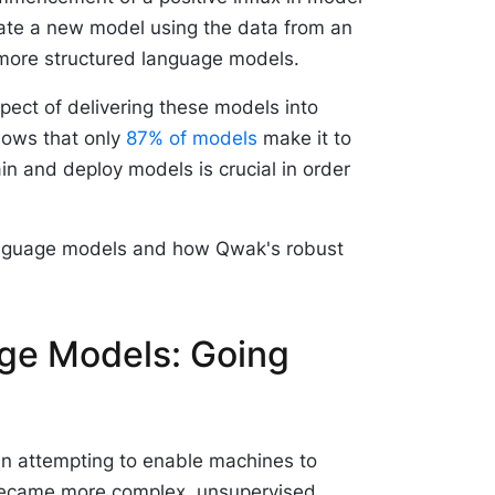
ate a new model using the data from an
nd more structured language models.
spect of delivering these models into
hows that only
87% of models
make it to
ain and deploy models is crucial in order
e language models and how Qwak's robust
age Models: Going
een attempting to enable machines to
 became more complex, unsupervised