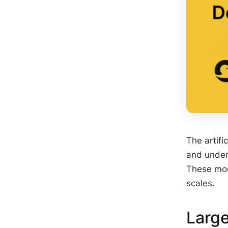
The artifi
and unders
These mod
scales.
Larg