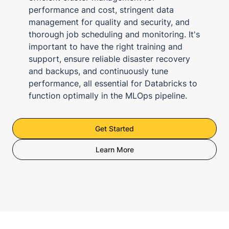
performance and cost, stringent data
management for quality and security, and
thorough job scheduling and monitoring. It's
important to have the right training and
support, ensure reliable disaster recovery
and backups, and continuously tune
performance, all essential for Databricks to
function optimally in the MLOps pipeline.
Get Started
Learn More