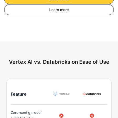
Learn more
Vertex AI vs. Databricks on Ease of Use
Feature
Zero-config model