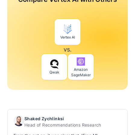
Vertex AI
vs.
Amazon
Qwak
SageMaker
Shaked Zychlinksi
Head of Recommendations Research