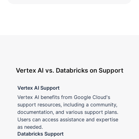
Vertex AI vs. Databricks on Support
Vertex AI Support
Vertex AI benefits from Google Cloud's
support resources, including a community,
documentation, and various support plans.
Users can access assistance and expertise
as needed.
Databricks Support