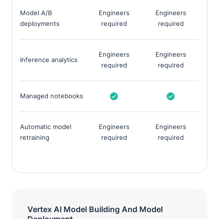
Model A/B
Engineers
Engineers
deployments
required
required
Engineers
Engineers
Inference analytics
required
required
Managed notebooks
Automatic model
Engineers
Engineers
retraining
required
required
Vertex AI Model Building And Model
Deployment