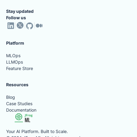
Stay updated
Follow us
Platform
MLOps
LLMOps
Feature Store
Resources
Blog
Case Studies
Documentation
Your AI Platform. Built to Scale.