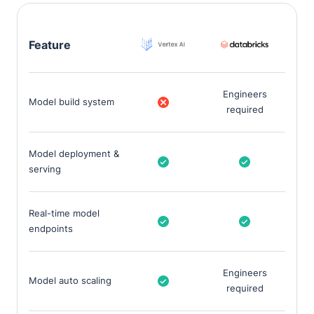
Feature
Engineers
Model build system
required
Model deployment &
serving
Real-time model
endpoints
Engineers
Model auto scaling
required