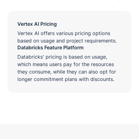
Vertex AI Pricing
Vertex AI offers various pricing options
based on usage and project requirements.
Databricks Feature Platform
Databricks' pricing is based on usage,
which means users pay for the resources
they consume, while they can also opt for
longer commitment plans with discounts.