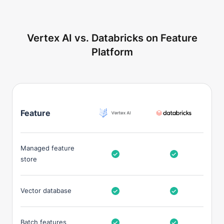
Vertex AI vs. Databricks on Feature
Platform
Feature
Managed feature
store
Vector database
Batch features