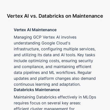
Vertex AI vs. Databricks on Maintenance
Vertex AI Maintenance
Managing GCP Vertex AI involves
understanding Google Cloud's
infrastructure, configuring multiple services,
and utilizing its data and AI tools. Key tasks
include optimizing costs, ensuring security
and compliance, and maintaining efficient
data pipelines and ML workflows. Regular
updates and platform changes also demand
continuous learning and adaptation.
Databricks Maintenance
Maintaining Databricks effectively in MLOps
requires focus on several key areas:
efficient cluster management for