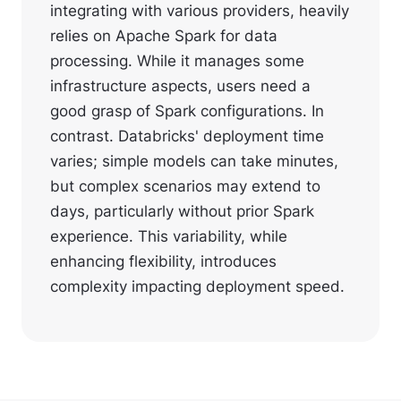
integrating with various providers, heavily
relies on Apache Spark for data
processing. While it manages some
infrastructure aspects, users need a
good grasp of Spark configurations. In
contrast. Databricks' deployment time
varies; simple models can take minutes,
but complex scenarios may extend to
days, particularly without prior Spark
experience. This variability, while
enhancing flexibility, introduces
complexity impacting deployment speed.