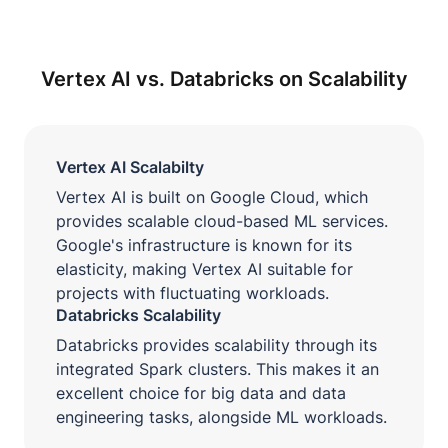
Vertex AI vs. Databricks on Scalability
Vertex AI Scalabilty
Vertex AI is built on Google Cloud, which
provides scalable cloud-based ML services.
Google's infrastructure is known for its
elasticity, making Vertex AI suitable for
projects with fluctuating workloads.
Databricks Scalability
Databricks provides scalability through its
integrated Spark clusters. This makes it an
excellent choice for big data and data
engineering tasks, alongside ML workloads.