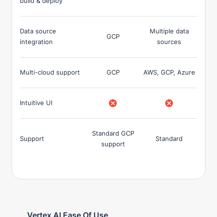
build & deploy
Data source
Multiple data
GCP
integration
sources
Multi-cloud support
GCP
AWS, GCP, Azure
Intuitive UI
Standard GCP
Support
Standard
support
Vertex AI Ease Of Use