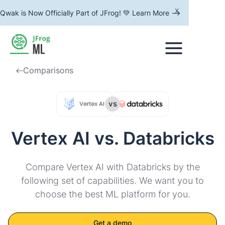
x
Qwak is Now Officially Part of JFrog! 💚 Learn More -->
Comparisons
vs
Vertex AI vs. Databricks
Compare Vertex AI with Databricks by the
following set of capabilities. We want you to
choose the best ML platform for you.
Get a demo