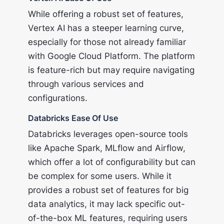
While offering a robust set of features,
Vertex AI has a steeper learning curve,
especially for those not already familiar
with Google Cloud Platform. The platform
is feature-rich but may require navigating
through various services and
configurations.
Databricks Ease Of Use
Databricks leverages open-source tools
like Apache Spark, MLflow and Airflow,
which offer a lot of configurability but can
be complex for some users. While it
provides a robust set of features for big
data analytics, it may lack specific out-
of-the-box ML features, requiring users