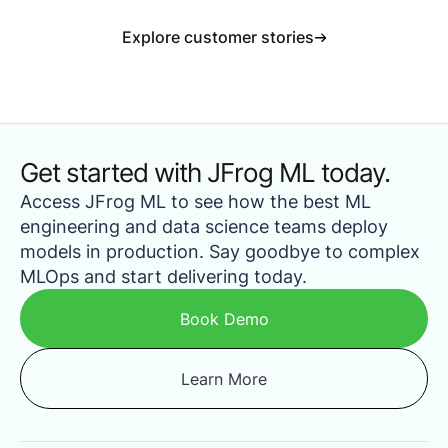
Explore customer stories
Get started with JFrog ML today.
Access JFrog ML to see how the best ML
engineering and data science teams deploy
models in production. Say goodbye to complex
MLOps and start delivering today.
Book Demo
Learn More