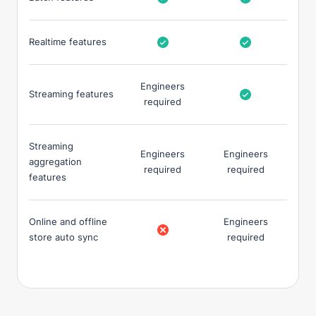
Realtime features
Engineers
Streaming features
required
Streaming
Engineers
Engineers
aggregation
required
required
features
Online and offline
Engineers
store auto sync
required