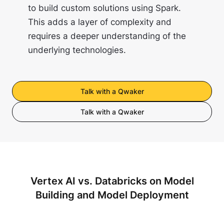
to build custom solutions using Spark.
This adds a layer of complexity and
requires a deeper understanding of the
underlying technologies.
Talk with a Qwaker
Talk with a Qwaker
Vertex AI vs. Databricks on Model
Building and Model Deployment