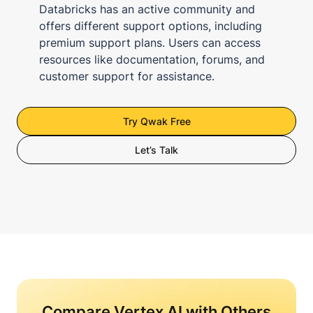
Databricks has an active community and
offers different support options, including
premium support plans. Users can access
resources like documentation, forums, and
customer support for assistance.
Try Qwak Free
Let’s Talk
Compare Vertex AI with Others