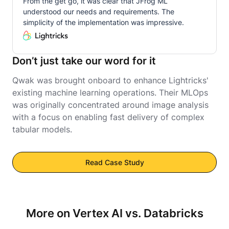
From the get go, it was clear that JFrog ML
understood our needs and requirements. The
simplicity of the implementation was impressive.
Don’t just take our word for it
Qwak was brought onboard to enhance Lightricks'
existing machine learning operations. Their MLOps
was originally concentrated around image analysis
with a focus on enabling fast delivery of complex
tabular models.
Read Case Study
More on Vertex AI vs. Databricks