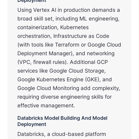
Using Vertex AI in production demands a
broad skill set, including ML engineering,
containerization, Kubernetes
orchestration, Infrastructure as Code
(with tools like Terraform or Google Cloud
Deployment Manager), and networking
(VPC, firewall rules). Additional GCP
services like Google Cloud Storage,
Google Kubernetes Engine (GKE), and
Google Cloud Monitoring add complexity,
requiring diverse engineering skills for
effective management.
Databricks Model Building And Model
Deployment
Databricks, a cloud-based platform