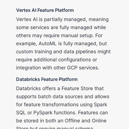
Vertex AI Feature Platform
Vertex AI is partially managed, meaning
some services are fully managed while
others may require manual setup. For
example, AutoML is fully managed, but
custom training and data pipelines might
require additional configurations or
integration with other GCP services.
Databricks Feature Platform
Databricks offers a Feature Store that
supports batch data sources and allows
for feature transformations using Spark
SQL or PySpark functions. Features can
be stored in both an Offline and Online
Store but require manual schema