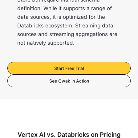
definition. While it supports a range of
data sources, it is optimized for the
Databricks ecosystem. Streaming data
sources and streaming aggregations are
not natively supported.
Start Free Trial
See Qwak in Action
Vertex AI vs. Databricks on Pricing