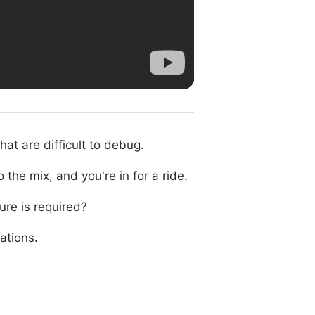
t are difficult to debug.
the mix, and you're in for a ride.
ure is required?
cations.