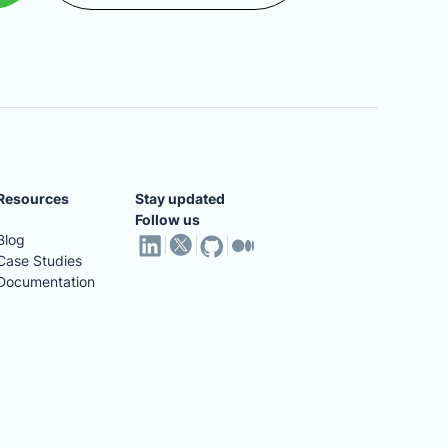
Resources
Stay updated
Follow us
Blog
Case Studies
Documentation