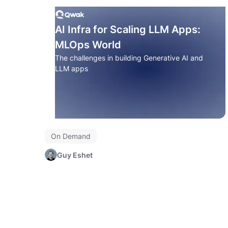
AI Infra for Scaling LLM Apps:
MLOps World
The challenges in building Generative AI and
LLM apps
On Demand
Guy Eshet