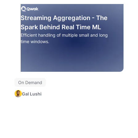
Streaming Aggregation - The
Spark Behind Real Time ML
Efficient handling of multiple small and long
time windows.
On Demand
Gal Lushi