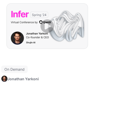
On Demand
Jonathan Yarkoni