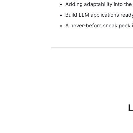
Adding adaptability into th
Build LLM applications read
A never-before sneak peek 
L