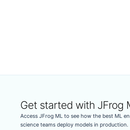
Get started with JFrog 
Access JFrog ML to see how the best ML en
science teams deploy models in production