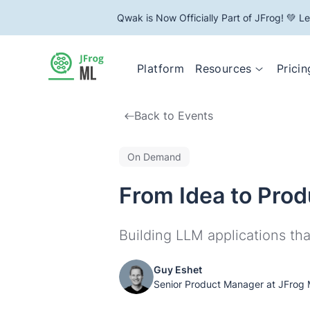
Qwak is Now Officially Part of JFrog! 💚 L
Resources
Platform
Pricin
Back to Events
On Demand
From Idea to Prod
Building LLM applications tha
Guy Eshet
Senior Product Manager at JFrog