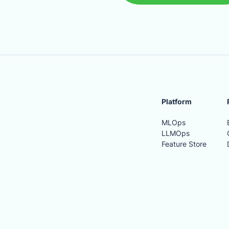
Platform
MLOps
LLMOps
Feature Store