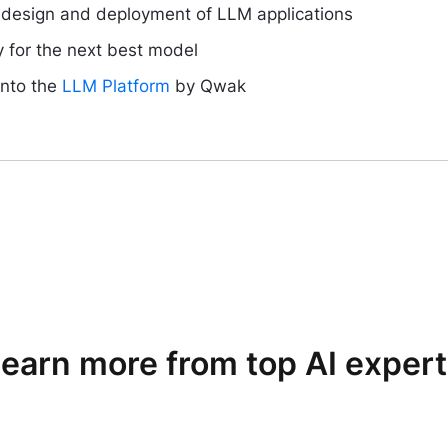
e design and deployment of LLM applications
y for the next best model
into the
LLM Platform
by Qwak
earn more from top AI exper