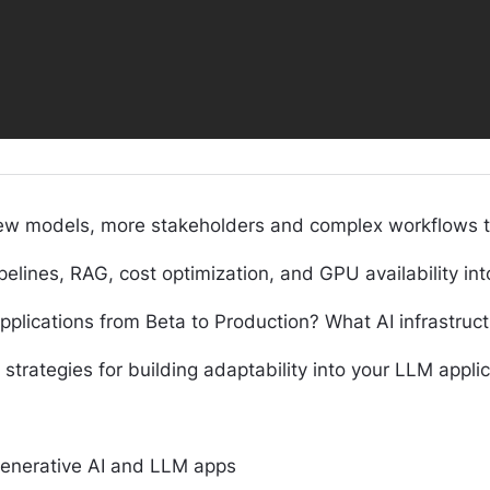
new models, more stakeholders and complex workflows tha
nes, RAG, cost optimization, and GPU availability into 
lications from Beta to Production? What AI infrastruct
t strategies for building adaptability into your LLM appli
Generative AI and LLM apps