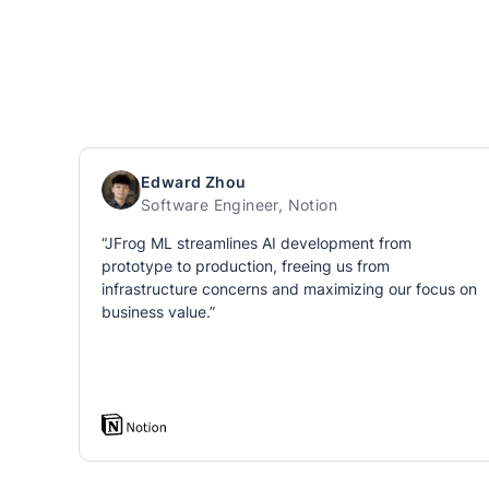
Edward Zhou
Software Engineer, Notion
“JFrog ML streamlines AI development from
prototype to production, freeing us from
infrastructure concerns and maximizing our focus on
business value.”