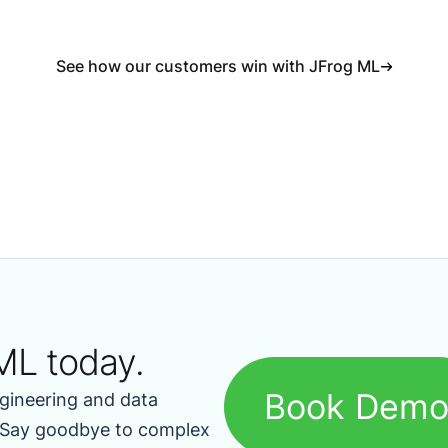
See how our customers win with JFrog ML
ML today.
Book Dem
gineering and data
. Say goodbye to complex