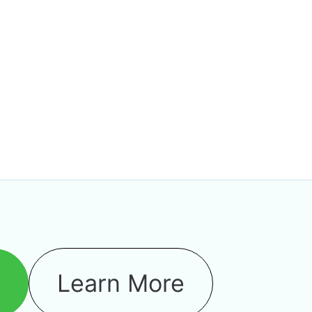
o
Learn More