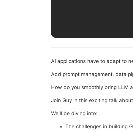
AI applications have to adapt to 
Add prompt management, data pipeli
How do you smoothly bring LLM app
Join Guy in this exciting talk abou
We'll be diving into:
The challenges in building 