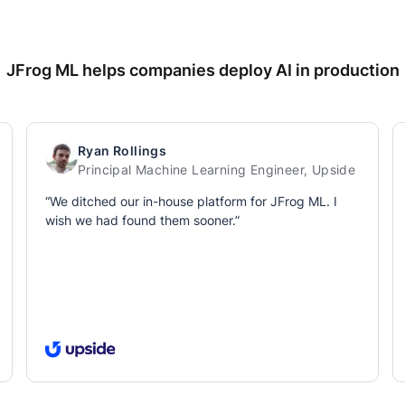
JFrog ML helps companies deploy AI in production
Ryan Rollings
Principal Machine Learning Engineer, Upside
“We ditched our in-house platform for JFrog ML. I
wish we had found them sooner.”