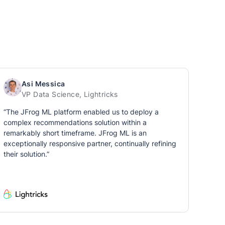
Asi Messica
VP Data Science, Lightricks
“The JFrog ML platform enabled us to deploy a
complex recommendations solution within a
remarkably short timeframe. JFrog ML is an
exceptionally responsive partner, continually refining
their solution.”