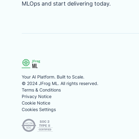
MLOps and start delivering today.
Your AI Platform. Built to Scale.
© 2024 JFrog ML. All rights reserved.
Terms & Conditions
Privacy Notice
Cookie Notice
Cookies Settings