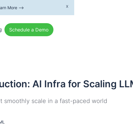
x
earn More -->
g
Schedule a Demo
uction: AI Infra for Scaling L
t smoothly scale in a fast-paced world
 ML