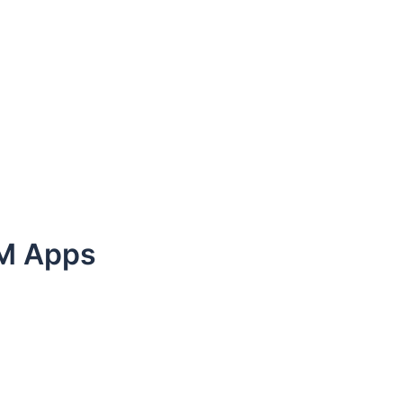
LM Apps